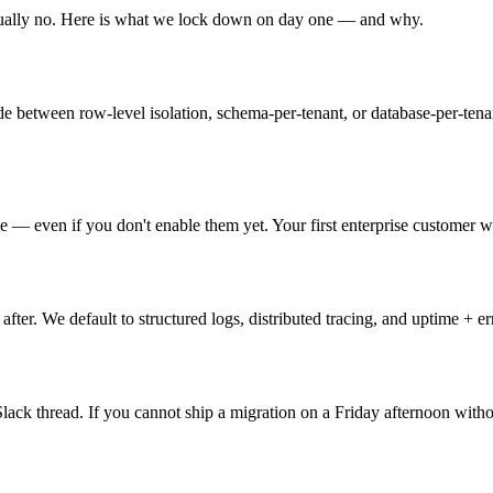
ually no. Here is what we lock down on day one — and why.
ide between row-level isolation, schema-per-tenant, or database-per-ten
e — even if you don't enable them yet. Your first enterprise customer w
 after. We default to structured logs, distributed tracing, and uptime + e
ck thread. If you cannot ship a migration on a Friday afternoon withou