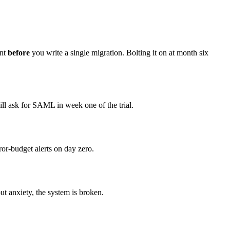
ant
before
you write a single migration. Bolting it on at month six
ill ask for SAML in week one of the trial.
rror-budget alerts on day zero.
t anxiety, the system is broken.