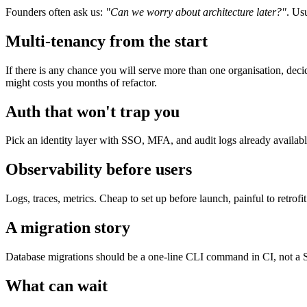
Founders often ask us:
"Can we worry about architecture later?"
. Us
Multi-tenancy from the start
If there is any chance you will serve more than one organisation, dec
might costs you months of refactor.
Auth that won't trap you
Pick an identity layer with SSO, MFA, and audit logs already availabl
Observability before users
Logs, traces, metrics. Cheap to set up before launch, painful to retrofit
A migration story
Database migrations should be a one-line CLI command in CI, not a Sla
What can wait