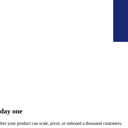
 day one
her your product can scale, pivot, or onboard a thousand customers.