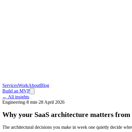
Services
Work
About
Blog
Build an MVP
← All insights
Engineering
·
8 min
·
28 April 2026
Why your SaaS architecture matters from
The architectural decisions you make in week one quietly decide whet